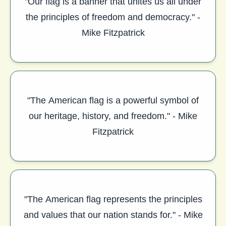
"Our flag is a banner that unites us all under
the principles of freedom and democracy." -
Mike Fitzpatrick
"The American flag is a powerful symbol of
our heritage, history, and freedom." - Mike
Fitzpatrick
"The American flag represents the principles
and values that our nation stands for." - Mike