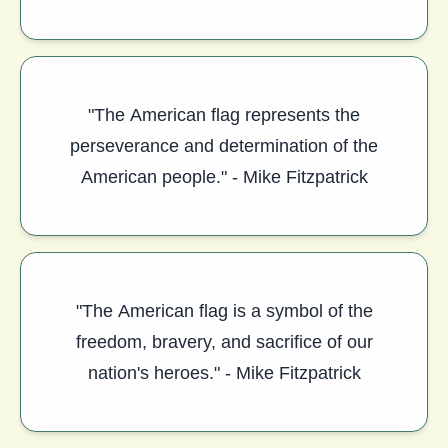
"The American flag represents the
perseverance and determination of the
American people." - Mike Fitzpatrick
"The American flag is a symbol of the
freedom, bravery, and sacrifice of our
nation's heroes." - Mike Fitzpatrick