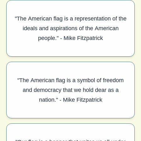
"The American flag is a representation of the
ideals and aspirations of the American
people." - Mike Fitzpatrick
"The American flag is a symbol of freedom
and democracy that we hold dear as a
nation." - Mike Fitzpatrick