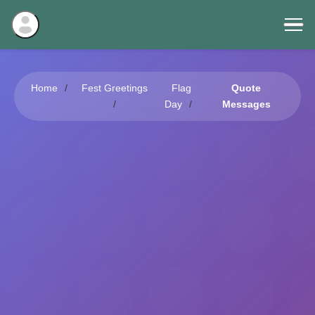
Home
Fest Greetings
Flag
Quote
Day
Messages