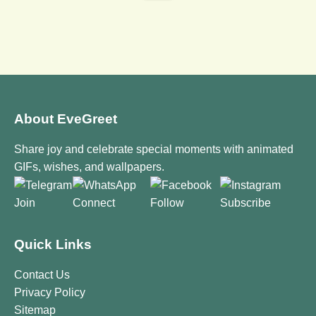
About EveGreet
Share joy and celebrate special moments with animated
GIFs, wishes, and wallpapers.
Join
Connect
Follow
Subscribe
Quick Links
Contact Us
Privacy Policy
Sitemap