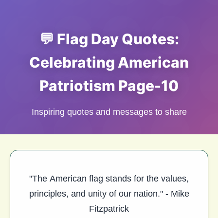
💬 Flag Day Quotes:
Celebrating American
Patriotism Page-10
Inspiring quotes and messages to share
"The American flag stands for the values,
principles, and unity of our nation." - Mike
Fitzpatrick