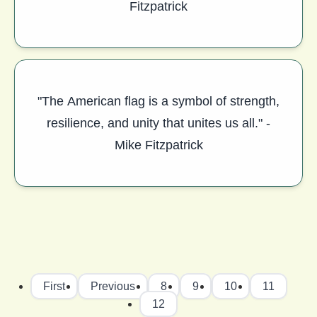
Fitzpatrick
"The American flag is a symbol of strength,
resilience, and unity that unites us all." -
Mike Fitzpatrick
First
Previous
8
9
10
11
12