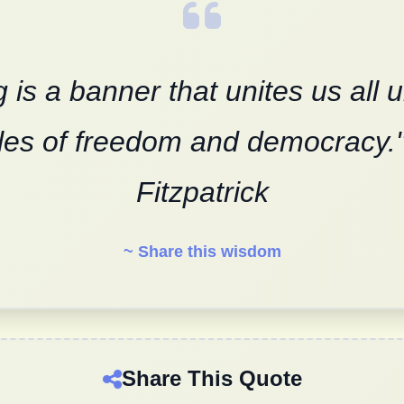
g is a banner that unites us all 
ples of freedom and democracy."
Fitzpatrick
~ Share this wisdom
Share This Quote