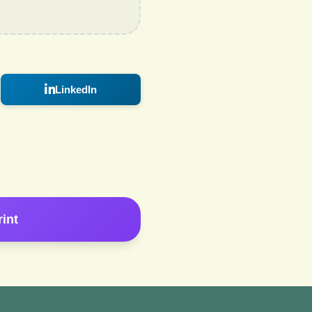
LinkedIn
rint