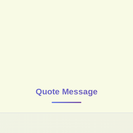
Quote Message