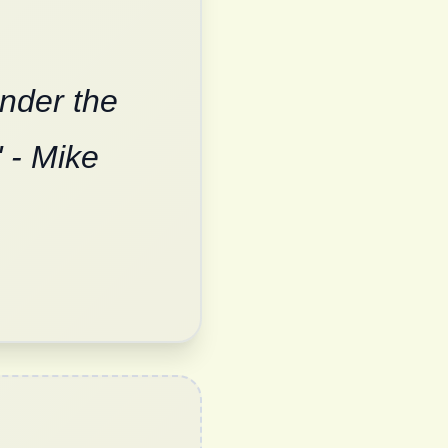
under the
 - Mike