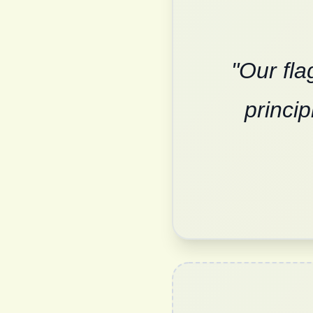
"Our fla
princi