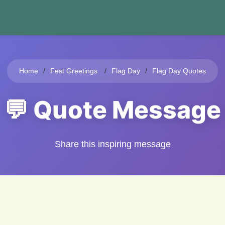
Home
Fest Greetings
Flag Day
Flag Day Quotes
💬 Quote Message
Share this inspiring message