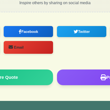
Inspire others by sharing on social media
Facebook
Twitter
Email
re Quote
P