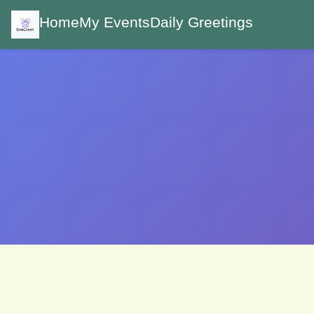
Home
My Events
Daily Greetings