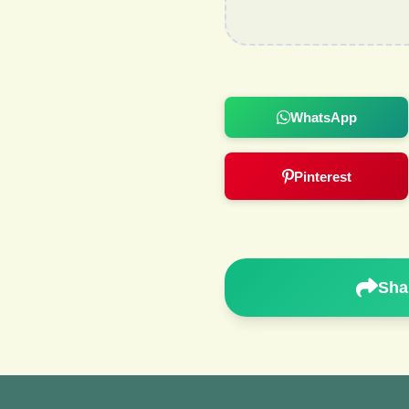
WhatsApp
Pinterest
Sha