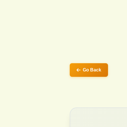
Go Back