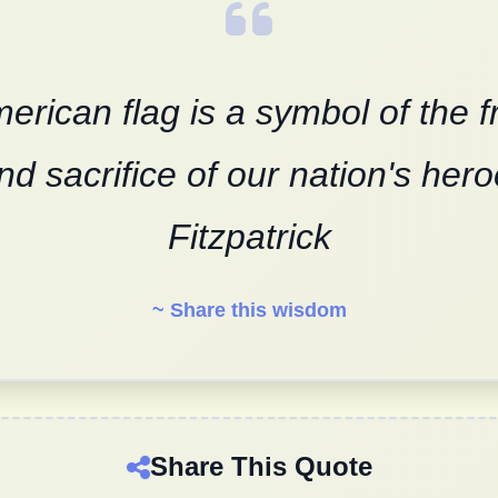
erican flag is a symbol of the 
nd sacrifice of our nation's hero
Fitzpatrick
~ Share this wisdom
Share This Quote