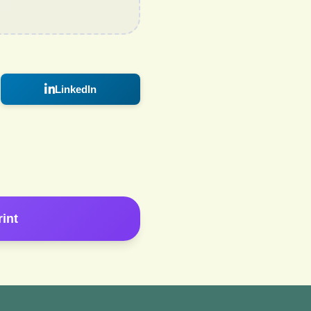
LinkedIn
rint