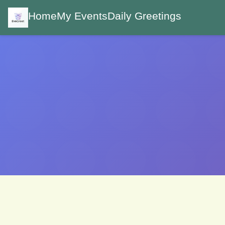
Home
My Events
Daily Greetings