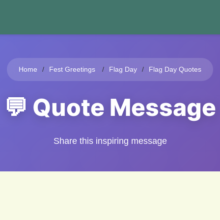
Home
Fest Greetings
Flag Day
Flag Day Quotes
💬 Quote Message
Share this inspiring message