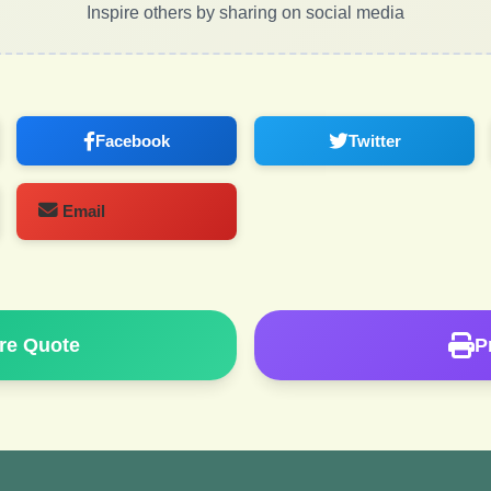
Inspire others by sharing on social media
Facebook
Twitter
Email
re Quote
P