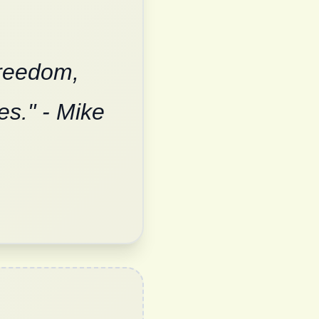
freedom,
es." - Mike