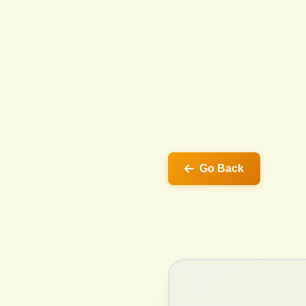
Go Back