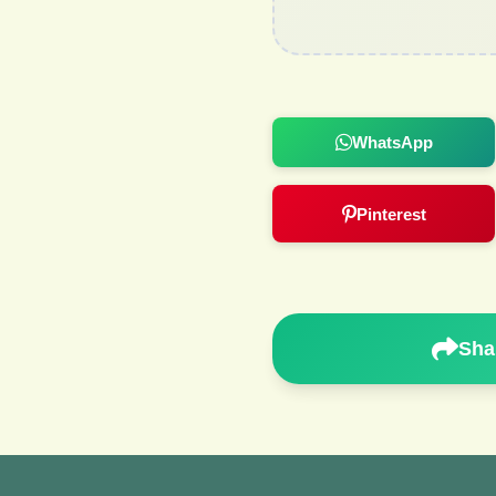
WhatsApp
Pinterest
Sha