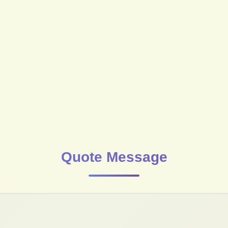
Quote Message