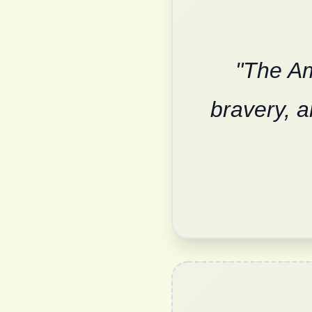
"The Am
bravery, a