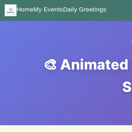
Home
My Events
Daily Greetings
🎨 Animated 
S