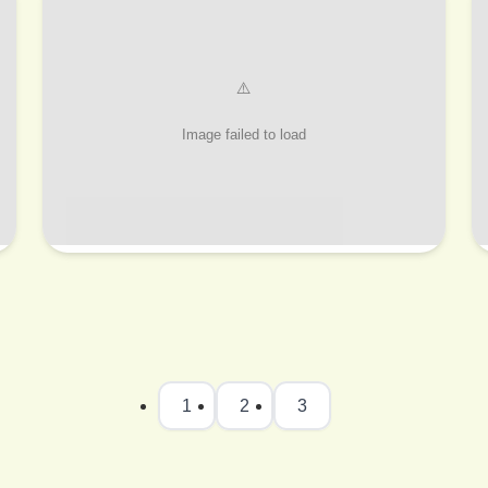
1
2
3