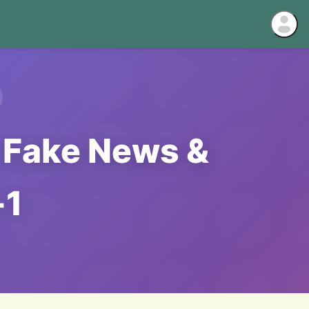
: Fake News &
-1