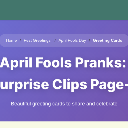
Home
Fest Greetings
April Fools Day
Greeting Cards
April Fools Pranks
urprise Clips Page
Beautiful greeting cards to share and celebrate