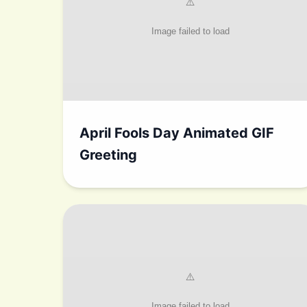
April Fools Day Animated GIF
Greeting