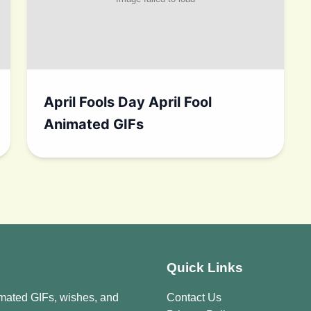
April Fools Day April Fool
Animated GIFs
Quick Links
imated GIFs, wishes, and
Contact Us