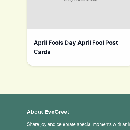
April Fools Day April Fool Post
Cards
About EveGreet
Share joy and celebrate special moments with an