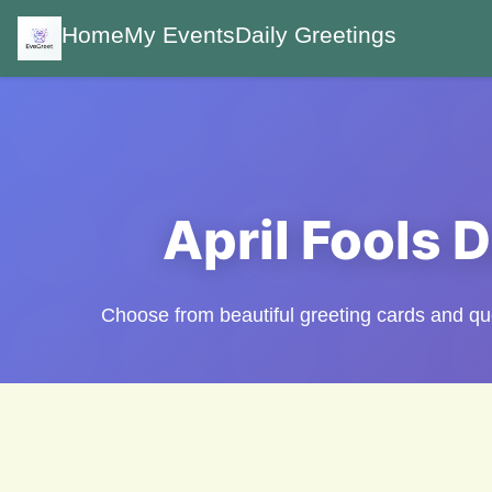
Home
My Events
Daily Greetings
April Fools 
Choose from beautiful greeting cards and 