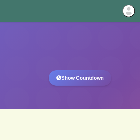
Show Countdown