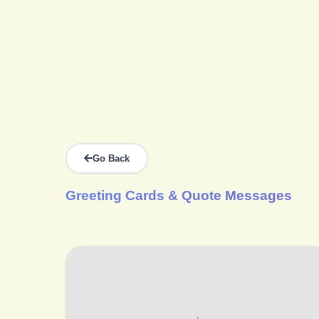
Go Back
Greeting Cards & Quote Messages