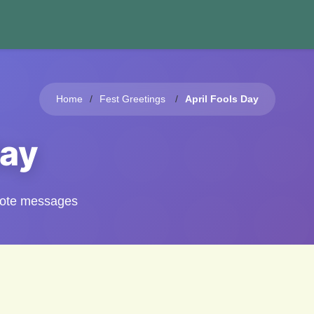
Home
Fest Greetings
April Fools Day
Day
quote messages