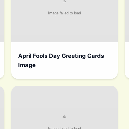
April Fools Day Greeting Cards
Image