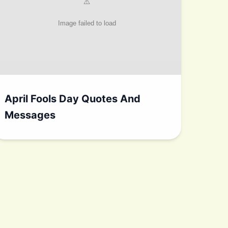
April Fools Day Quotes And
Messages