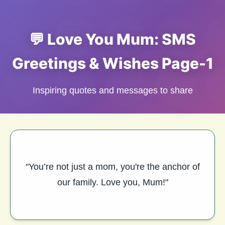
💬 Love You Mum: SMS
Greetings & Wishes Page-1
Inspiring quotes and messages to share
"You’re not just a mom, you're the anchor of
our family. Love you, Mum!"