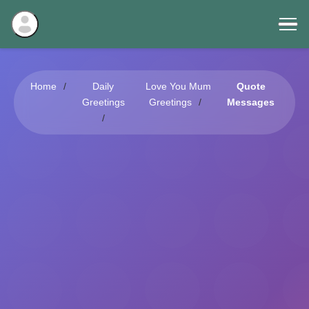
Home
Daily
Love You Mum
Quote
Greetings
Greetings
Messages