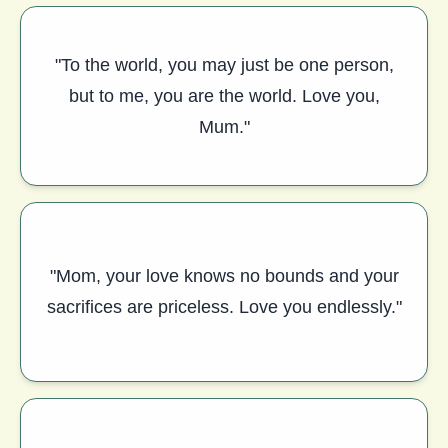
"To the world, you may just be one person,
but to me, you are the world. Love you,
Mum."
"Mom, your love knows no bounds and your
sacrifices are priceless. Love you endlessly."