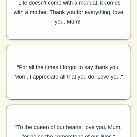
"Life doesn’t come with a manual, it comes
with a mother. Thank you for everything, love
you, Mum!"
"For all the times I forgot to say thank you,
Mom, I appreciate all that you do. Love you."
"To the queen of our hearts, love you, Mum,
for being the cornerstone of our lives."