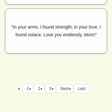
"In your arms, I found strength; in your love, I
found solace. Love you endlessly, Mom!"
1
2
3
Next
Last