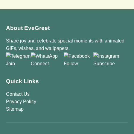
About EveGreet
Share joy and celebrate special moments with animated
GIFs, wishes, and wallpapers.
Join
Connect
Follow
Subscribe
Quick Links
Contact Us
Privacy Policy
Sitemap