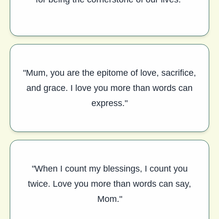
"Mum, you are the epitome of love, sacrifice,
and grace. I love you more than words can
express."
"When I count my blessings, I count you
twice. Love you more than words can say,
Mom."