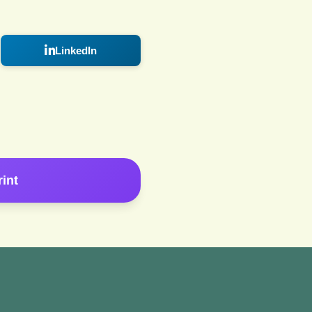
LinkedIn
rint