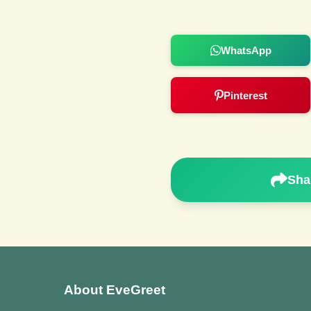
WhatsApp
Pinterest
Sha
About EveGreet