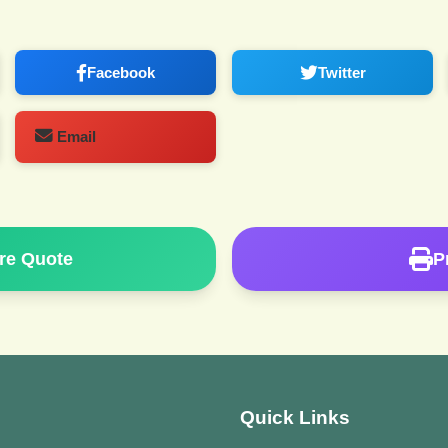
Facebook
Twitter
Email
re Quote
P
Quick Links