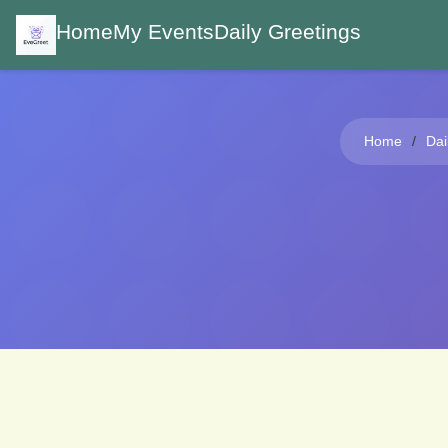
Home
My Events
Daily Greetings
Home
Dai