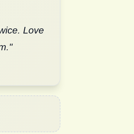
twice. Love
m."