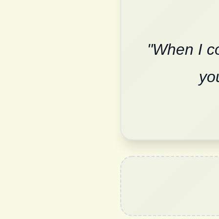
"When I co
yo