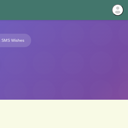
s SMS Wishes