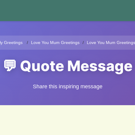
ly Greetings
Love You Mum Greetings
Love You Mum Greeting
💬 Quote Message
Share this inspiring message