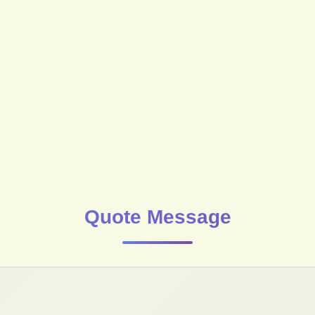
Quote Message