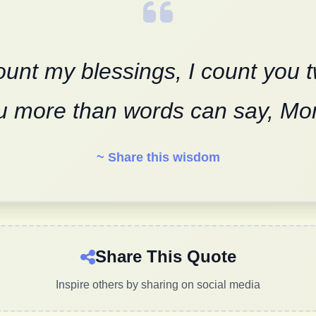
unt my blessings, I count you 
u more than words can say, Mo
~ Share this wisdom
Share This Quote
Inspire others by sharing on social media