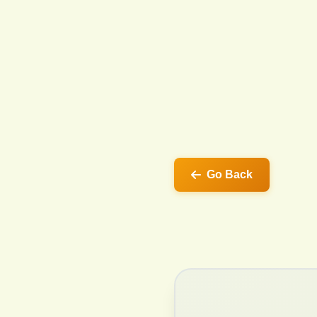
Go Back