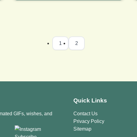
1
2
Quick Links
imated GIFs, wishes, and
Contact Us
Privacy Policy
Sitemap
Subscribe