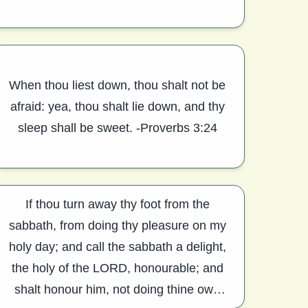
When thou liest down, thou shalt not be
afraid: yea, thou shalt lie down, and thy
sleep shall be sweet. -Proverbs 3:24
If thou turn away thy foot from the
sabbath, from doing thy pleasure on my
holy day; and call the sabbath a delight,
the holy of the LORD, honourable; and
shalt honour him, not doing thine own