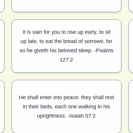
It is vain for you to rise up early, to sit
up late, to eat the bread of sorrows: for
so he giveth his beloved sleep. -Psalms
127:2
He shall enter into peace: they shall rest
in their beds, each one walking in his
uprightness. -Isaiah 57:2