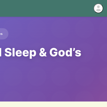
es
l Sleep & God’s