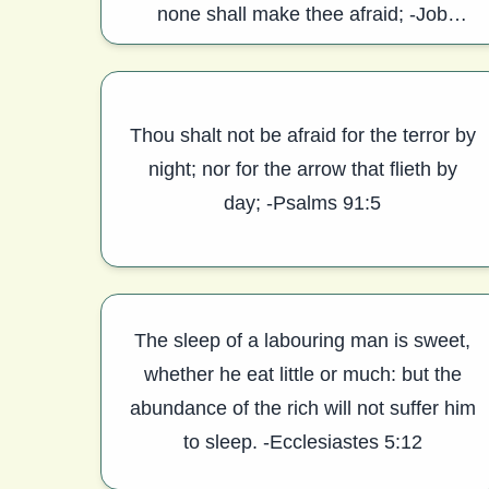
none shall make thee afraid; -Job
11:18,19
Thou shalt not be afraid for the terror by
night; nor for the arrow that flieth by
day; -Psalms 91:5
The sleep of a labouring man is sweet,
whether he eat little or much: but the
abundance of the rich will not suffer him
to sleep. -Ecclesiastes 5:12