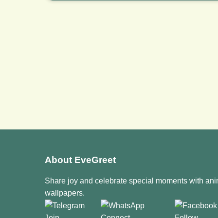
About EveGreet
Share joy and celebrate special moments with an
wallpapers.
Join
Connect
Follow