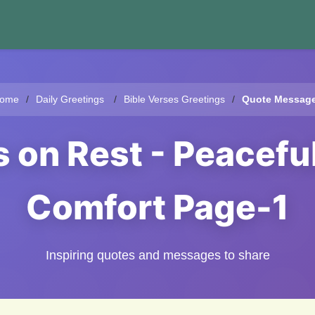
ome
Daily Greetings
Bible Verses Greetings
Quote Messag
s on Rest - Peacefu
Comfort Page-1
Inspiring quotes and messages to share