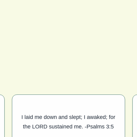
I laid me down and slept; I awaked; for
the LORD sustained me. -Psalms 3:5