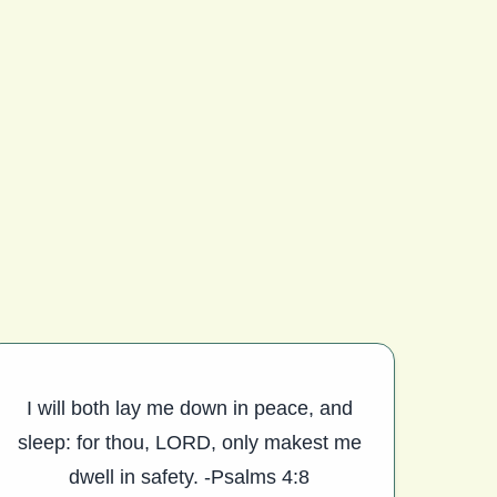
I will both lay me down in peace, and
sleep: for thou, LORD, only makest me
dwell in safety. -Psalms 4:8