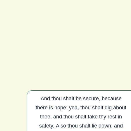
And thou shalt be secure, because
there is hope; yea, thou shalt dig about
thee, and thou shalt take thy rest in
safety. Also thou shalt lie down, and