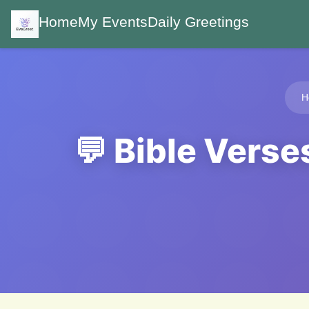
Home
My Events
Daily Greetings
H
💬 Bible Verse