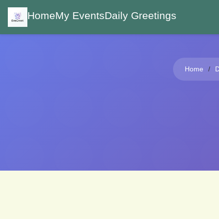
Home
My Events
Daily Greetings
Home
D