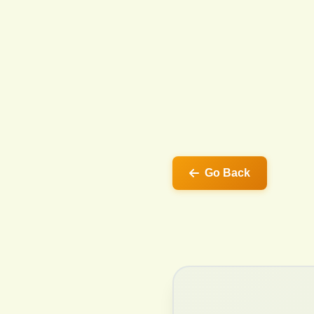
Go Back