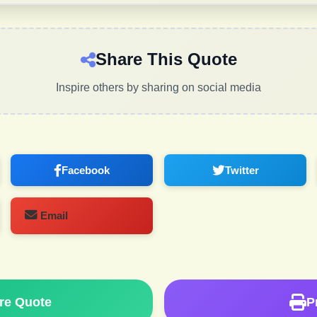
Share This Quote
Inspire others by sharing on social media
Facebook
Twitter
Email
re Quote
P