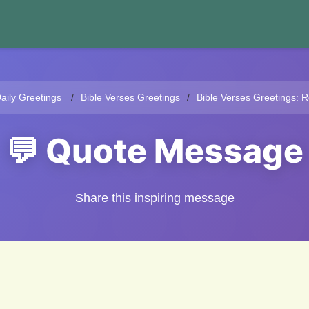
aily Greetings
Bible Verses Greetings
Bible Verses Greetings: R
💬 Quote Message
Share this inspiring message