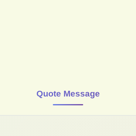
Quote Message