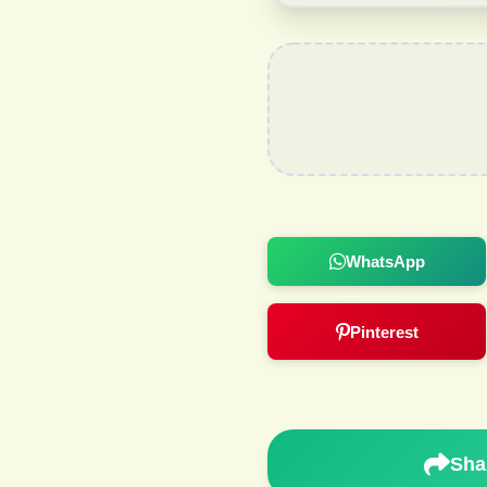
WhatsApp
Pinterest
Sha