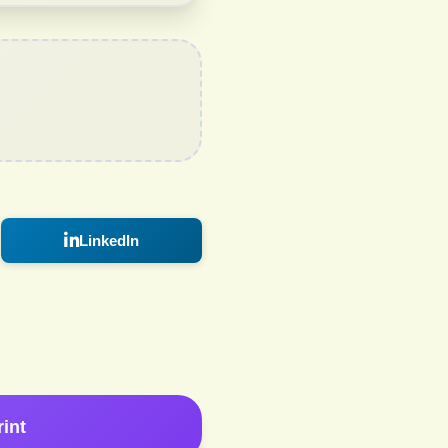
LinkedIn
rint