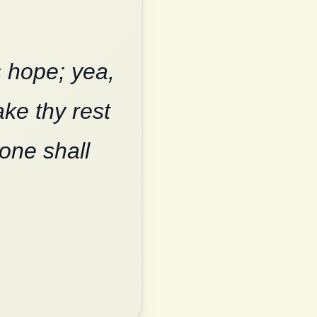
s hope; yea,
ake thy rest
none shall