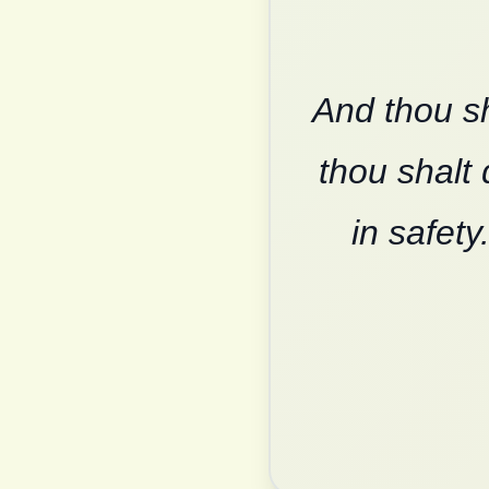
And thou sh
thou shalt 
in safety