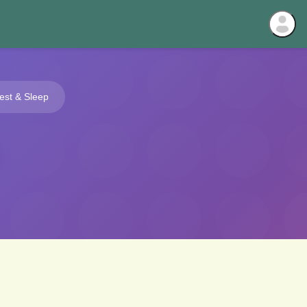
est & Sleep