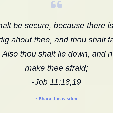
alt be secure, because there i
dig about thee, and thou shalt t
. Also thou shalt lie down, and 
make thee afraid;
-Job 11:18,19
~ Share this wisdom