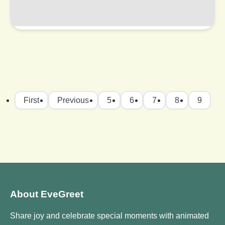
First
Previous
5
6
7
8
9
About EveGreet
Share joy and celebrate special moments with animated