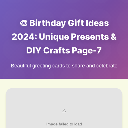
🎨 Birthday Gift Ideas
2024: Unique Presents &
DIY Crafts Page-7
Beautiful greeting cards to share and celebrate