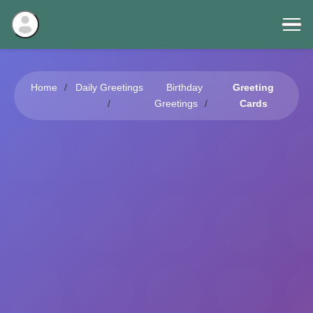
Home
Daily Greetings
Birthday
Greeting
Greetings
Cards