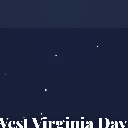
West Virginia Day