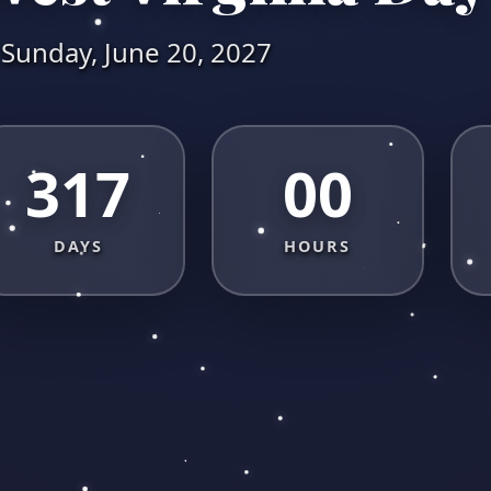
Sunday, June 20, 2027
317
00
DAYS
HOURS