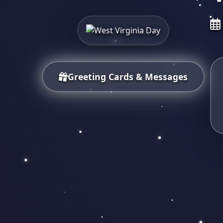
Greeting Cards & Messages