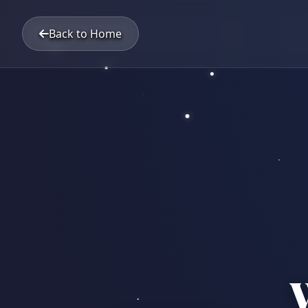
Back to Home