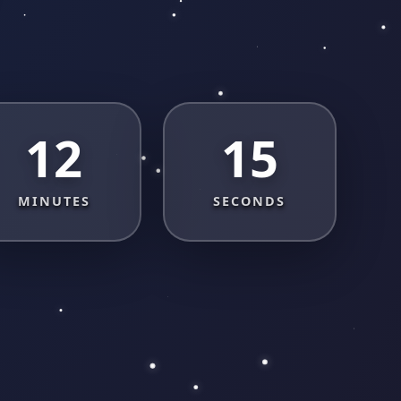
12
14
MINUTES
SECONDS