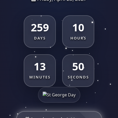
259
10
DAYS
HOURS
13
50
MINUTES
SECONDS