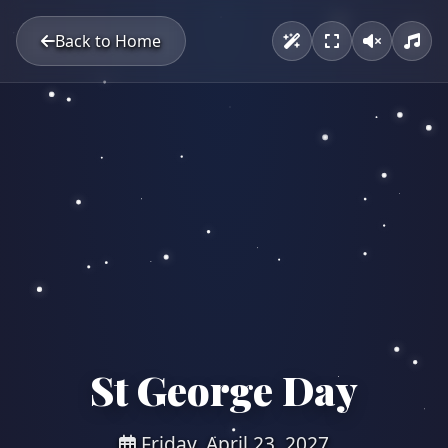
Back to Home
St George Day
Friday, April 23, 2027