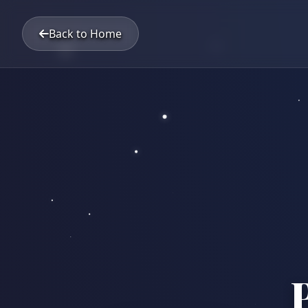
Back to Home