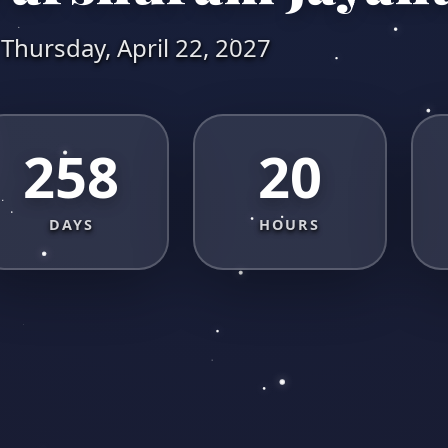
Thursday, April 22, 2027
258
20
DAYS
HOURS