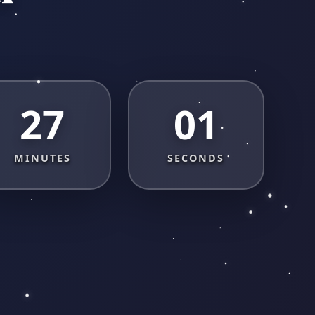
27
00
MINUTES
SECONDS