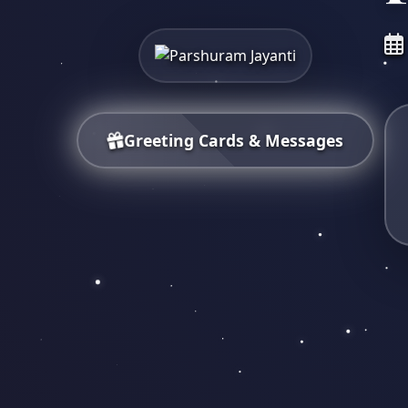
Greeting Cards & Messages