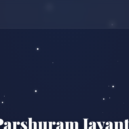
Parshuram Jayant