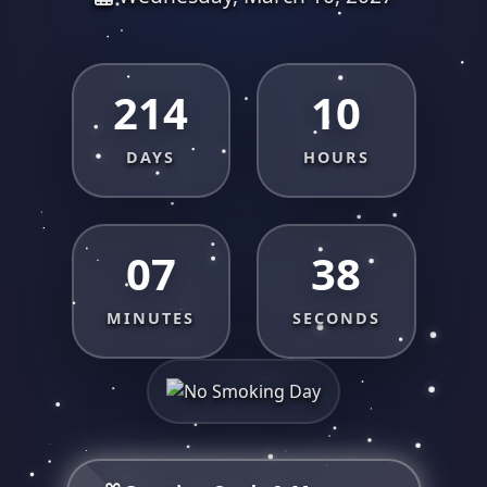
214
10
DAYS
HOURS
07
37
MINUTES
SECONDS