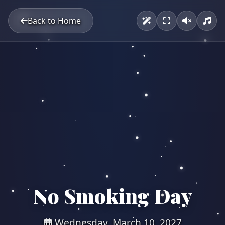
Back to Home
No Smoking Day
Wednesday, March 10, 2027