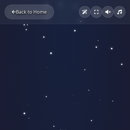
Back to Home