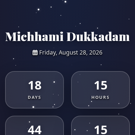
Michhami Dukkadam
Friday, August 28, 2026
18
15
DAYS
HOURS
44
15