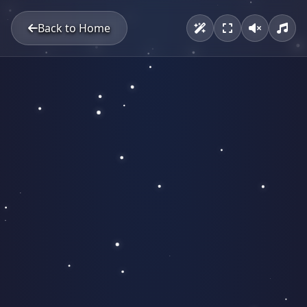
Back to Home