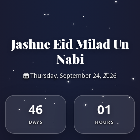
Jashne Eid Milad Un
Nabi
Thursday, September 24, 2026
46
01
DAYS
HOURS