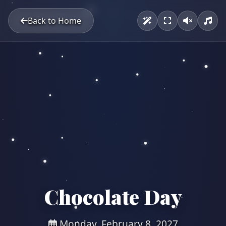
Back to Home
Chocolate Day
Monday, February 8, 2027