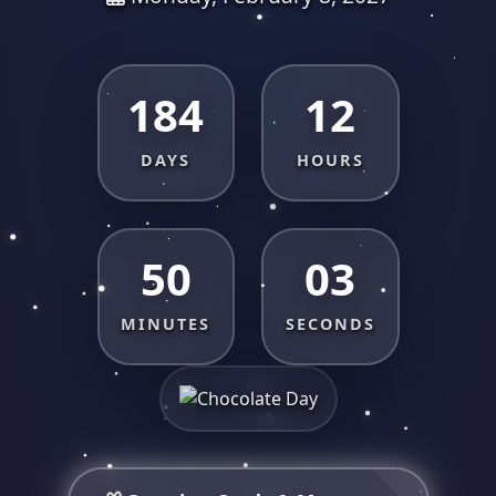
184
12
DAYS
HOURS
50
03
MINUTES
SECONDS