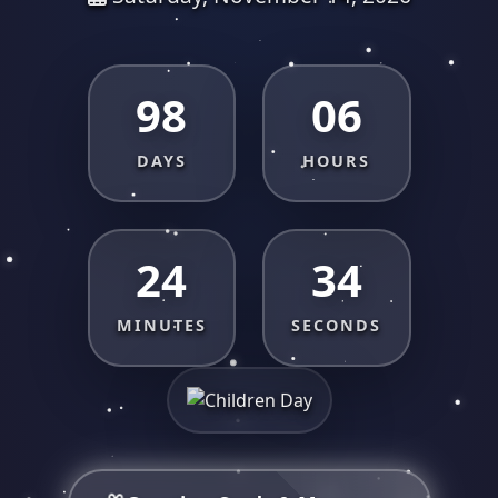
98
06
DAYS
HOURS
24
33
MINUTES
SECONDS