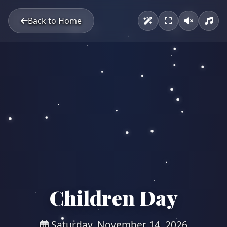
Back to Home
Children Day
Saturday, November 14, 2026