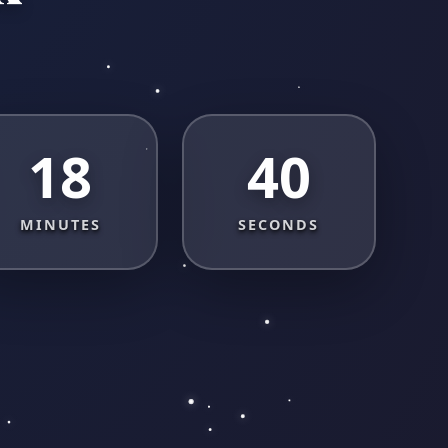
18
40
MINUTES
SECONDS