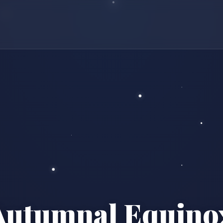
Autumnal Equino