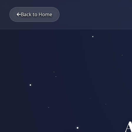
Back to Home