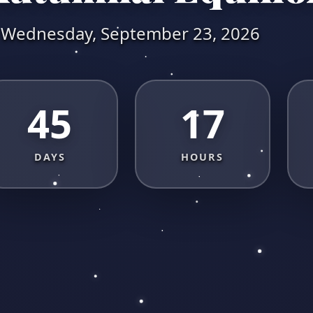
Wednesday, September 23, 2026
45
17
DAYS
HOURS