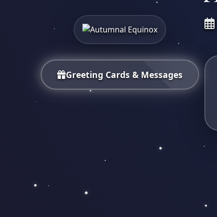
Greeting Cards & Messages