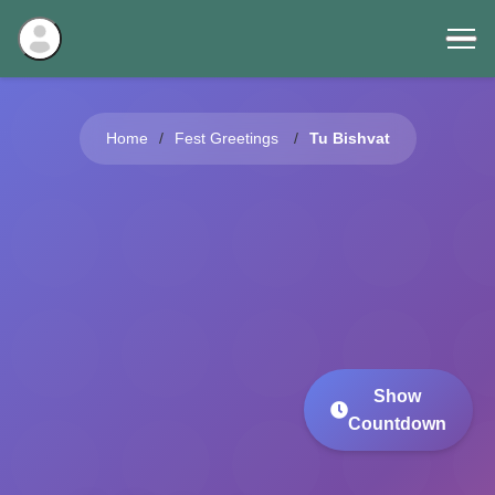
Home
Fest Greetings
Tu Bishvat
Show
Countdown