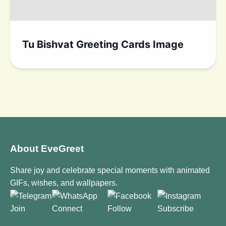
Tu Bishvat Greeting Cards Image
About EveGreet
Share joy and celebrate special moments with animated
GIFs, wishes, and wallpapers.
Join
Connect
Follow
Subscribe