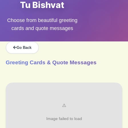
Tu Bishvat
Choose from beautiful greeting
cards and quote messages
Go Back
Greeting Cards & Quote Messages