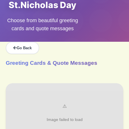
St.Nicholas Day
Choose from beautiful greeting
cards and quote messages
Go Back
Greeting Cards & Quote Messages