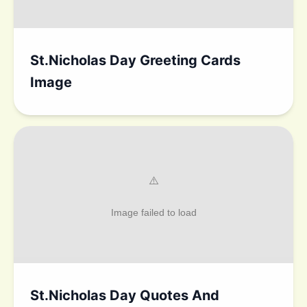
St.Nicholas Day Greeting Cards
Image
St.Nicholas Day Quotes And