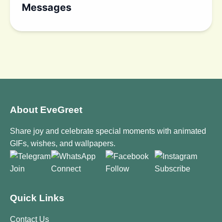
Messages
About EveGreet
Share joy and celebrate special moments with animated
GIFs, wishes, and wallpapers.
Join
Connect
Follow
Subscribe
Quick Links
Contact Us