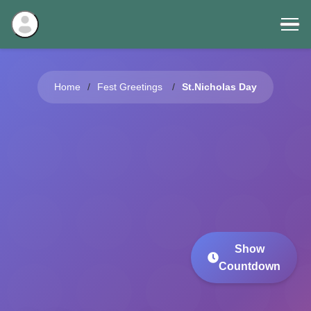
Home
Fest Greetings
St.Nicholas Day
Show
Countdown