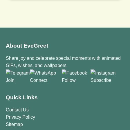
About EveGreet
Share joy and celebrate special moments with animated
GIFs, wishes, and wallpapers.
Join
Connect
Follow
Subscribe
Quick Links
Contact Us
Privacy Policy
Sitemap