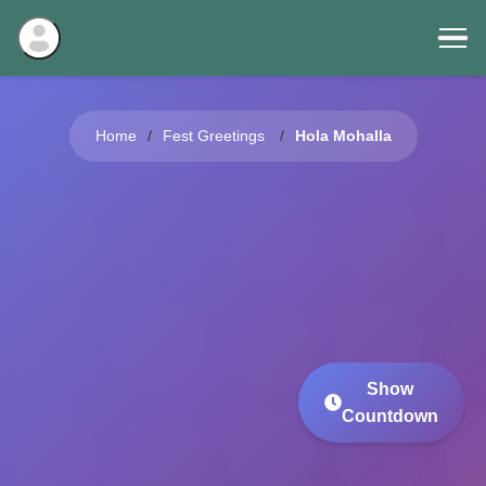
Home
Fest Greetings
Hola Mohalla
Show
Countdown