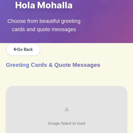
Hola Mohalla
Choose from beautiful greeting
cards and quote messages
Go Back
Greeting Cards & Quote Messages