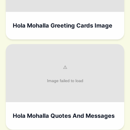
Hola Mohalla Greeting Cards Image
Hola Mohalla Quotes And Messages