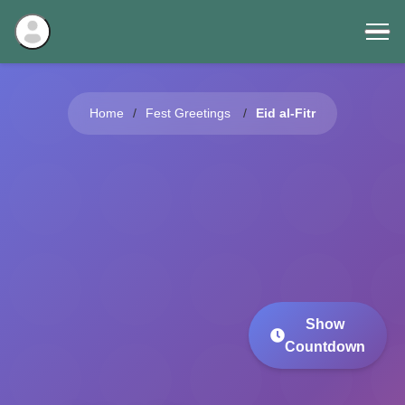
Home
Fest Greetings
Eid al-Fitr
Show
Countdown