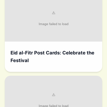
Eid al-Fitr Post Cards: Celebrate the
Festival