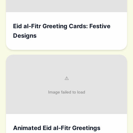
Eid al-Fitr Greeting Cards: Festive
Designs
Animated Eid al-Fitr Greetings