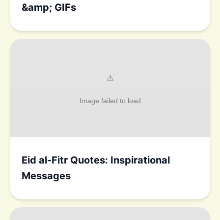
&amp; GIFs
Eid al-Fitr Quotes: Inspirational
Messages