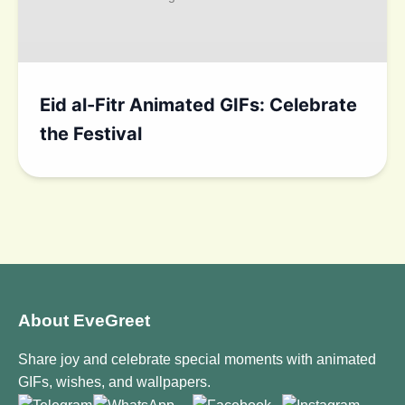
Eid al-Fitr Animated GIFs: Celebrate
the Festival
About EveGreet
Share joy and celebrate special moments with animated
GIFs, wishes, and wallpapers.