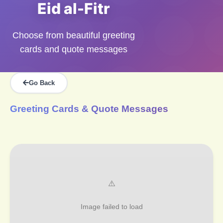
Eid al-Fitr
Choose from beautiful greeting
cards and quote messages
Go Back
Greeting Cards & Quote Messages