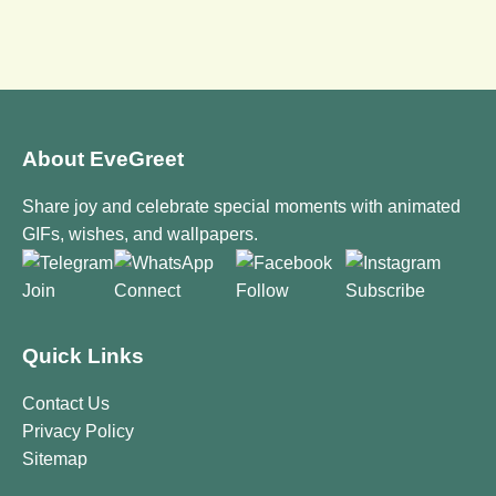
About EveGreet
Share joy and celebrate special moments with animated
GIFs, wishes, and wallpapers.
Join
Connect
Follow
Subscribe
Quick Links
Contact Us
Privacy Policy
Sitemap