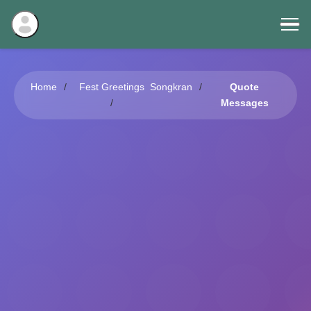
Home
Fest Greetings
Songkran
Quote
Messages