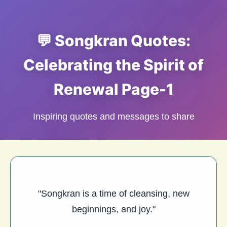
💬 Songkran Quotes:
Celebrating the Spirit of
Renewal Page-1
Inspiring quotes and messages to share
"Songkran is a time of cleansing, new
beginnings, and joy."