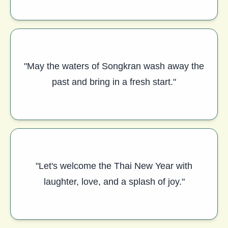
"May the waters of Songkran wash away the
past and bring in a fresh start."
"Let's welcome the Thai New Year with
laughter, love, and a splash of joy."