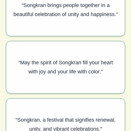
"Songkran brings people together in a
beautiful celebration of unity and happiness."
"May the spirit of Songkran fill your heart
with joy and your life with color."
"Songkran, a festival that signifies renewal,
unity, and vibrant celebrations."