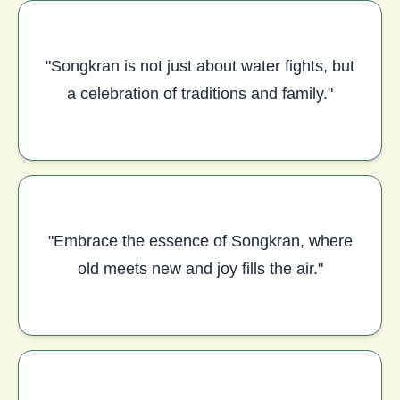
"Songkran is not just about water fights, but
a celebration of traditions and family."
"Embrace the essence of Songkran, where
old meets new and joy fills the air."