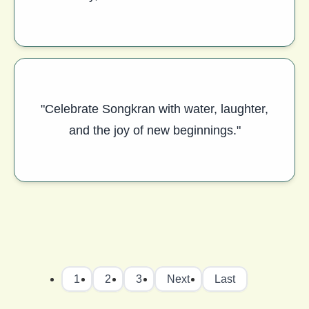
"Celebrate Songkran with water, laughter,
and the joy of new beginnings."
1
2
3
Next
Last