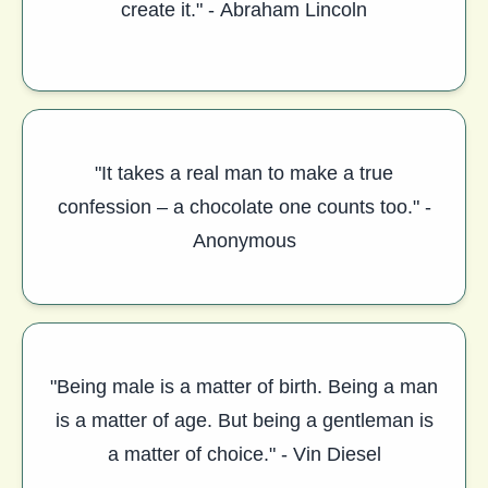
create it." - Abraham Lincoln
"It takes a real man to make a true
confession – a chocolate one counts too." -
Anonymous
"Being male is a matter of birth. Being a man
is a matter of age. But being a gentleman is
a matter of choice." - Vin Diesel