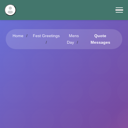
Home
Fest Greetings
Mens
Quote
Day
Messages