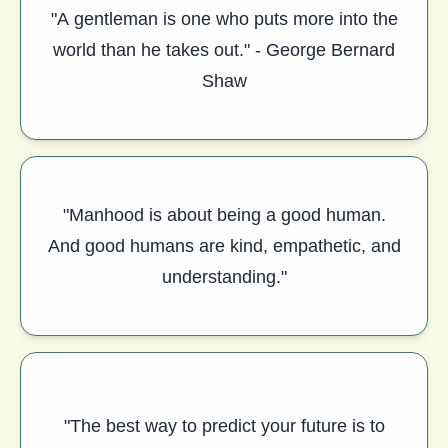
"A gentleman is one who puts more into the
world than he takes out." - George Bernard
Shaw
"Manhood is about being a good human.
And good humans are kind, empathetic, and
understanding."
"The best way to predict your future is to