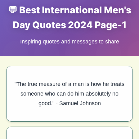
💬 Best International Men's
Day Quotes 2024 Page-1
Inspiring quotes and messages to share
"The true measure of a man is how he treats
someone who can do him absolutely no
good." - Samuel Johnson