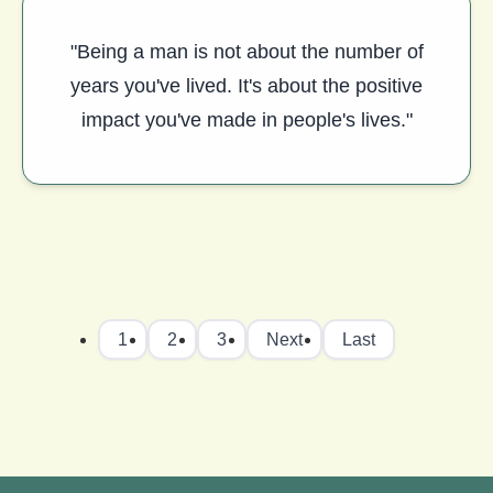
"Being a man is not about the number of
years you've lived. It's about the positive
impact you've made in people's lives."
1
2
3
Next
Last