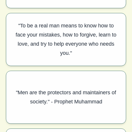
"To be a real man means to know how to
face your mistakes, how to forgive, learn to
love, and try to help everyone who needs
you."
"Men are the protectors and maintainers of
society." - Prophet Muhammad