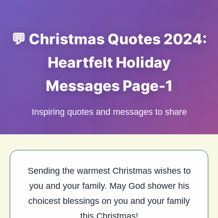
💬 Christmas Quotes 2024:
Heartfelt Holiday
Messages Page-1
Inspiring quotes and messages to share
Sending the warmest Christmas wishes to
you and your family. May God shower his
choicest blessings on you and your family
this Christmas!