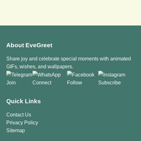
About EveGreet
Share joy and celebrate special moments with animated
GIFs, wishes, and wallpapers.
Join
Connect
Follow
Subscribe
Quick Links
Contact Us
Privacy Policy
Sitemap