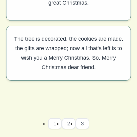
great Christmas.
The tree is decorated, the cookies are made,
the gifts are wrapped; now all that’s left is to
wish you a Merry Christmas. So, Merry
Christmas dear friend.
1
2
3