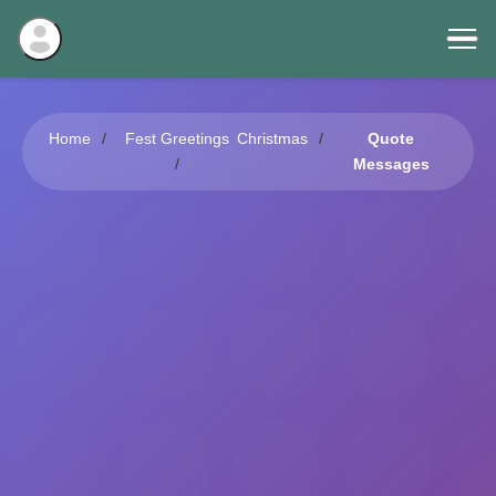
Home
Fest Greetings
Christmas
Quote
Messages