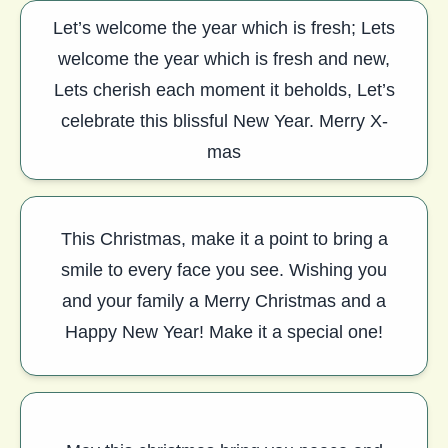
Let’s welcome the year which is fresh; Lets
welcome the year which is fresh and new,
Lets cherish each moment it beholds, Let’s
celebrate this blissful New Year. Merry X-
mas
This Christmas, make it a point to bring a
smile to every face you see. Wishing you
and your family a Merry Christmas and a
Happy New Year! Make it a special one!