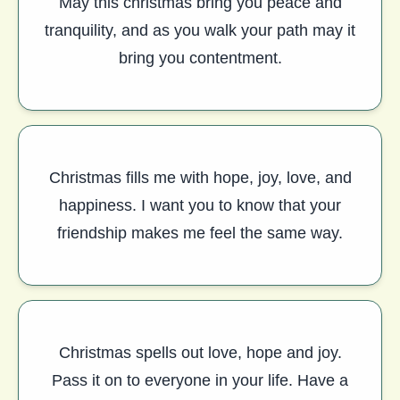
May this christmas bring you peace and
tranquility, and as you walk your path may it
bring you contentment.
Christmas fills me with hope, joy, love, and
happiness. I want you to know that your
friendship makes me feel the same way.
Christmas spells out love, hope and joy.
Pass it on to everyone in your life. Have a