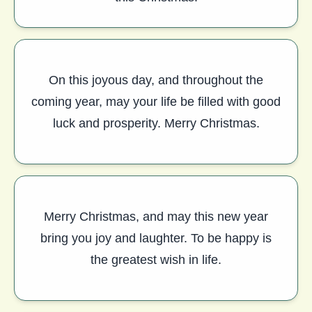
On this joyous day, and throughout the
coming year, may your life be filled with good
luck and prosperity. Merry Christmas.
Merry Christmas, and may this new year
bring you joy and laughter. To be happy is
the greatest wish in life.