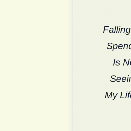
Fallin
Spend
Is N
Seein
My Lif