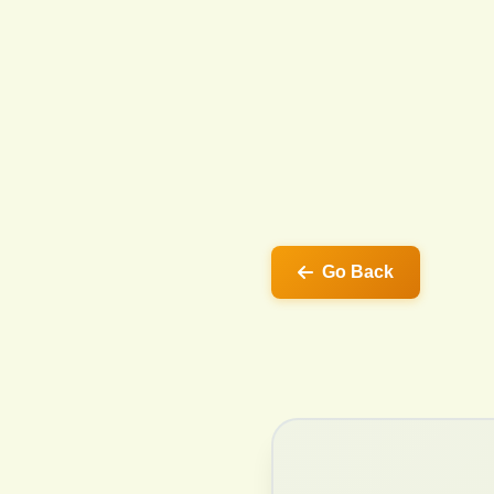
Go Back