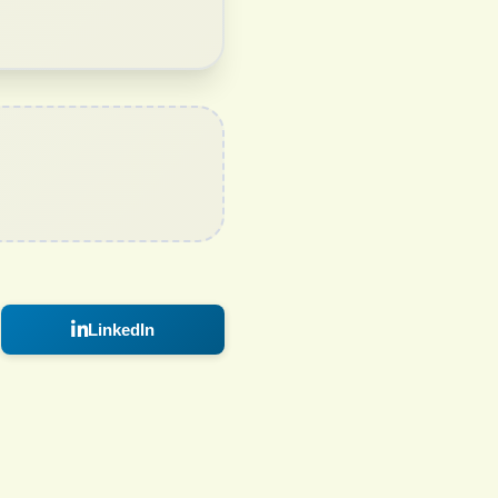
LinkedIn