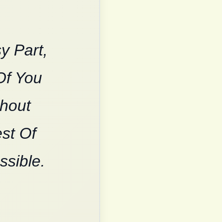
y Part,
Of You
thout
est Of
ssible.