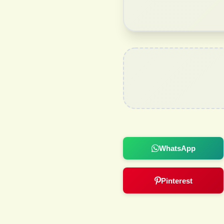
WhatsApp
Pinterest