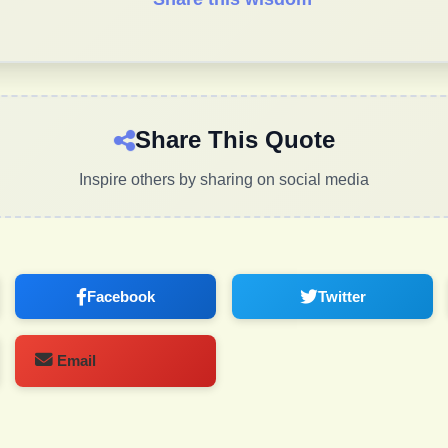
Share This Quote
Inspire others by sharing on social media
Facebook
Twitter
Email