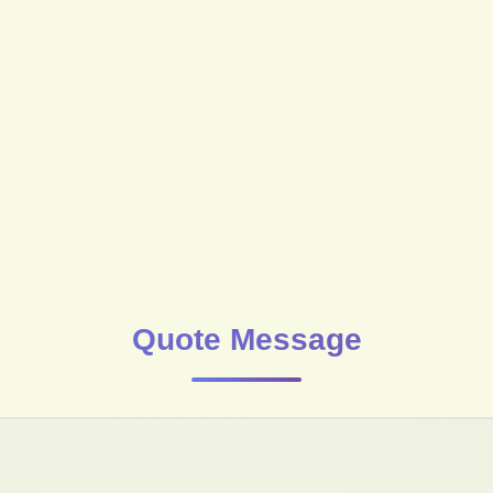
Quote Message