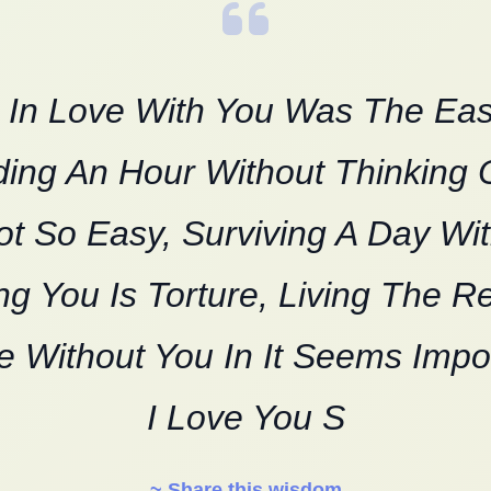
g In Love With You Was The Eas
ing An Hour Without Thinking 
ot So Easy, Surviving A Day Wi
g You Is Torture, Living The R
e Without You In It Seems Impo
I Love You S
~ Share this wisdom