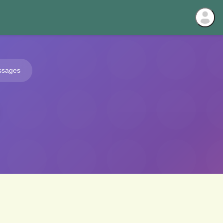
ssages