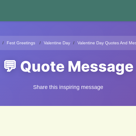
Fest Greetings
Valentine Day
Valentine Day Quotes And Me
💬 Quote Message
Share this inspiring message