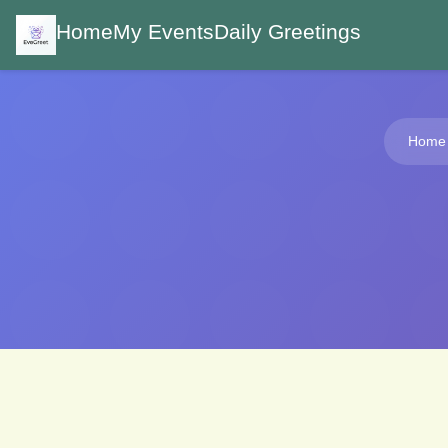
Home
My Events
Daily Greetings
Home