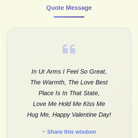
Quote Message
In Ur Arms I Feel So Great,
The Warmth, The Love Best
Place Is In That State,
Love Me Hold Me Kiss Me
Hug Me, Happy Valentine Day!
~ Share this wisdom