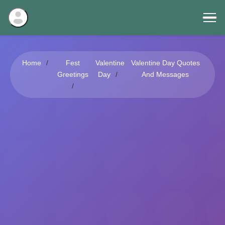
Home
Fest
Valentine
Valentine Day Quotes
Greetings
Day
And Messages