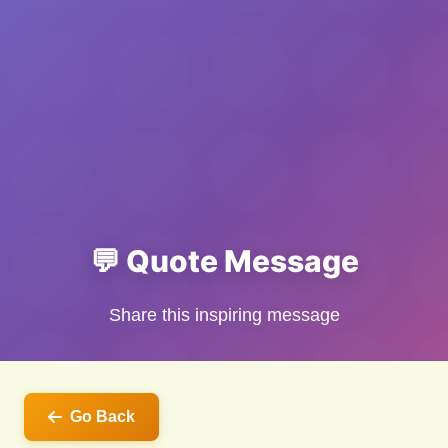
💬 Quote Message
Share this inspiring message
Go Back