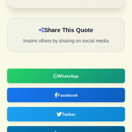
Share This Quote
Inspire others by sharing on social media
WhatsApp
Facebook
Twitter