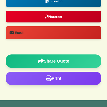
LinkedIn
Pinterest
Email
Share Quote
Print