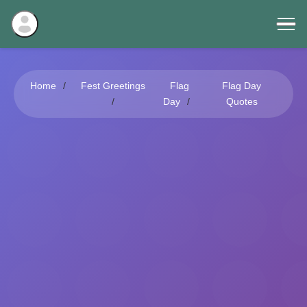
Home
Fest Greetings
Flag
Flag Day
Day
Quotes