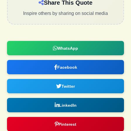
Share This Quote
Inspire others by sharing on social media
WhatsApp
Facebook
Twitter
LinkedIn
Pinterest