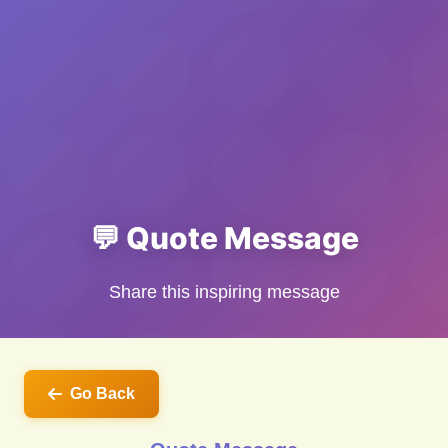
💬 Quote Message
Share this inspiring message
Go Back