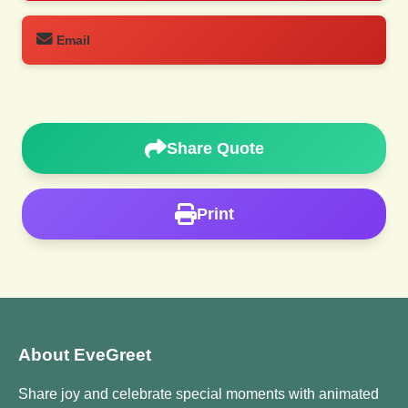
Email
Share Quote
Print
About EveGreet
Share joy and celebrate special moments with animated