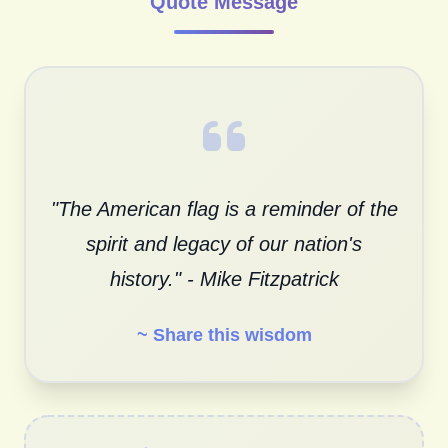
Quote Message
"The American flag is a reminder of the
spirit and legacy of our nation's
history." - Mike Fitzpatrick
~ Share this wisdom