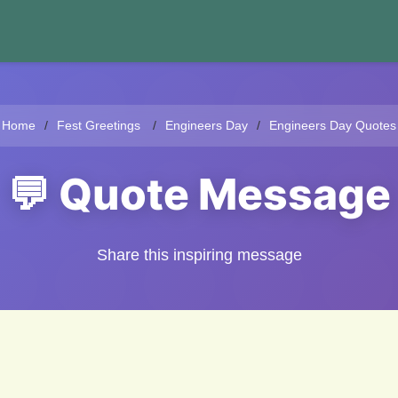
Home
Fest Greetings
Engineers Day
Engineers Day Quotes
💬 Quote Message
Share this inspiring message