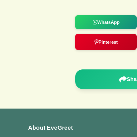
WhatsApp
Pinterest
Sha
About EveGreet