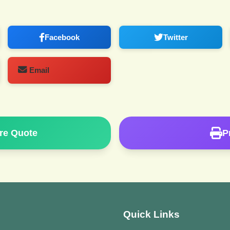
Facebook
Twitter
Email
re Quote
P
Quick Links