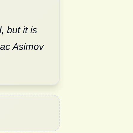
but it is
saac Asimov