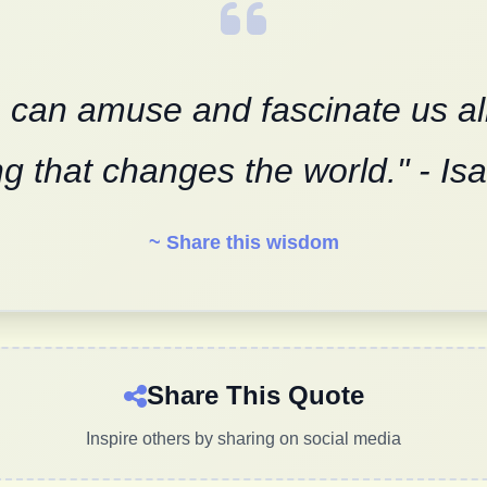
 can amuse and fascinate us all, 
g that changes the world." - I
~ Share this wisdom
Share This Quote
Inspire others by sharing on social media