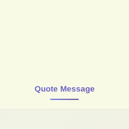
Quote Message