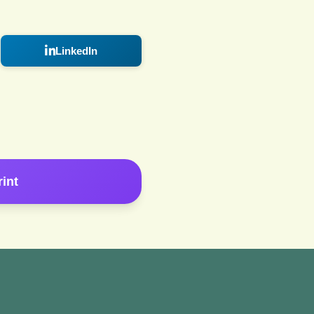
LinkedIn
rint