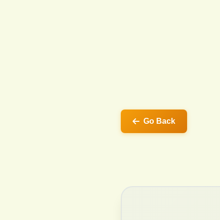
Go Back