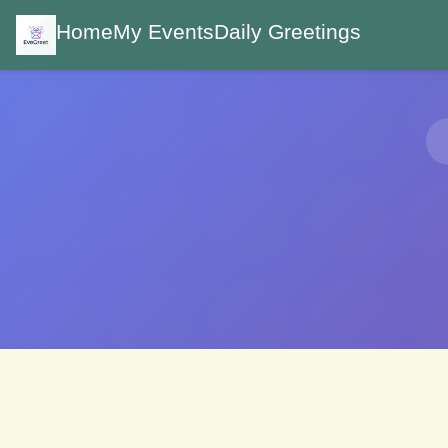
Home
My Events
Daily Greetings