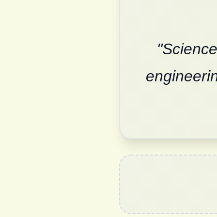
"Science
engineerin