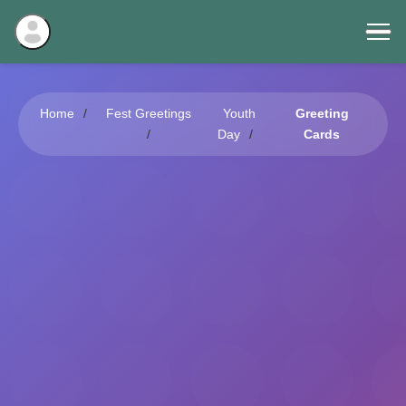
Home
Fest Greetings
Youth
Greeting
Day
Cards