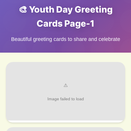
🎨 Youth Day Greeting
Cards Page-1
Beautiful greeting cards to share and celebrate