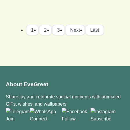
1
2
3
Next
Last
About EveGreet
Share joy and celebrate special moments with animated
GIFs, wishes, and wallpapers.
Join
Connect
Follow
Subscribe