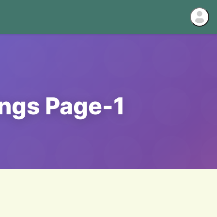
ings Page-1