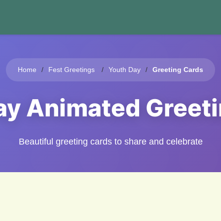
Home
Fest Greetings
Youth Day
Greeting Cards
ay Animated Greet
Beautiful greeting cards to share and celebrate