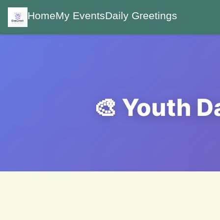
Home
My Events
Daily Greetings
🎨 Youth D