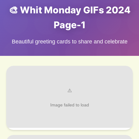
🎨 Whit Monday GIFs 2024
Page-1
Beautiful greeting cards to share and celebrate