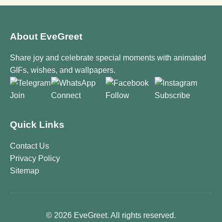
About EveGreet
Share joy and celebrate special moments with animated
GIFs, wishes, and wallpapers.
Join
Connect
Follow
Subscribe
Quick Links
Contact Us
Privacy Policy
Sitemap
© 2026 EveGreet. All rights reserved.