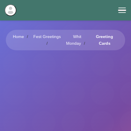
Home
Fest Greetings
Whit
Greeting
Monday
Cards