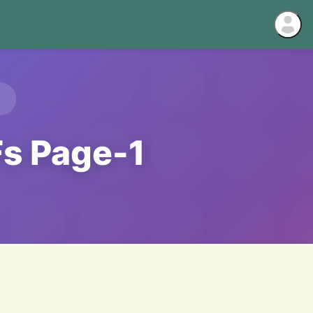
Fs Page-1