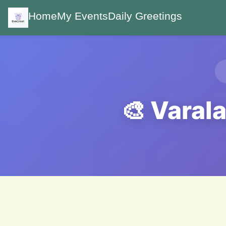
Home
My Events
Daily Greetings
🎨 Varal