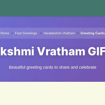
Home
Fest Greetings
Varalakshmi Vratham
Greeting Cards
akshmi Vratham GI
Beautiful greeting cards to share and celebrate