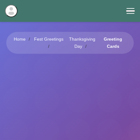
Home
Fest Greetings
Thanksgiving
Greeting
Day
Cards