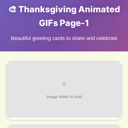
🎨 Thanksgiving Animated
GIFs Page-1
Beautiful greeting cards to share and celebrate