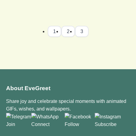
1
2
3
About EveGreet
Share joy and celebrate special moments with animated
GIFs, wishes, and wallpapers.
Join
Connect
Follow
Subscribe