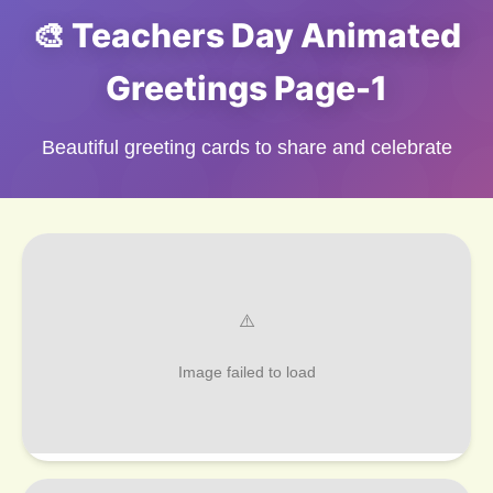
🎨 Teachers Day Animated
Greetings Page-1
Beautiful greeting cards to share and celebrate