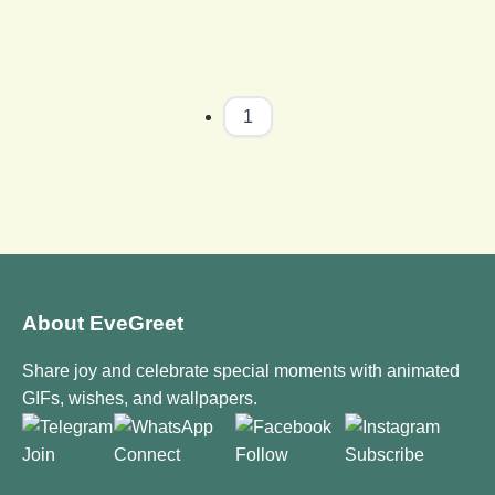
1
About EveGreet
Share joy and celebrate special moments with animated
GIFs, wishes, and wallpapers.
Join
Connect
Follow
Subscribe