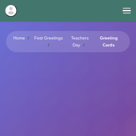
Home
Fest Greetings
Teachers
Greeting
Day
Cards