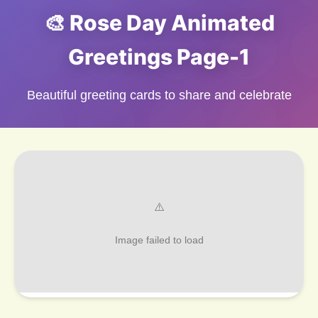
🎨 Rose Day Animated
Greetings Page-1
Beautiful greeting cards to share and celebrate