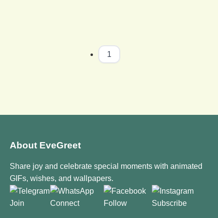
1
About EveGreet
Share joy and celebrate special moments with animated
GIFs, wishes, and wallpapers.
Join
Connect
Follow
Subscribe