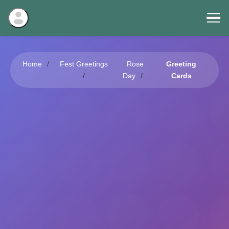
Home
Fest Greetings
Rose
Greeting
Day
Cards