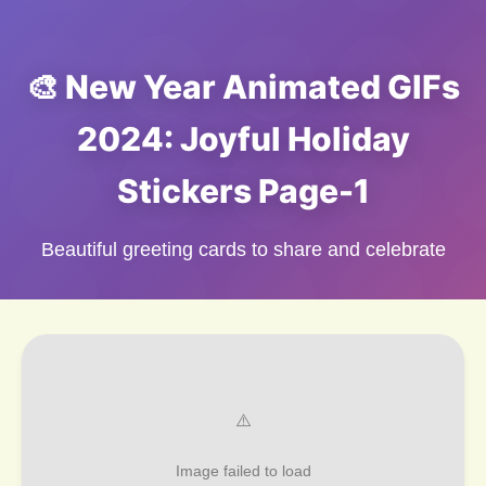
🎨 New Year Animated GIFs
2024: Joyful Holiday
Stickers Page-1
Beautiful greeting cards to share and celebrate