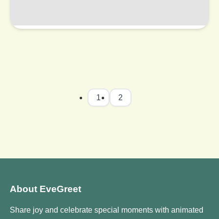
1
2
About EveGreet
Share joy and celebrate special moments with animated