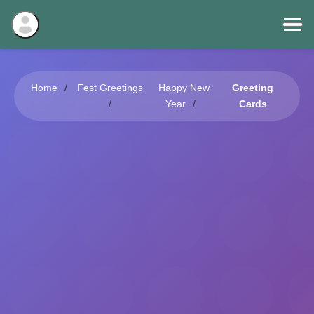
Home
Fest Greetings
Happy New
Greeting
Year
Cards