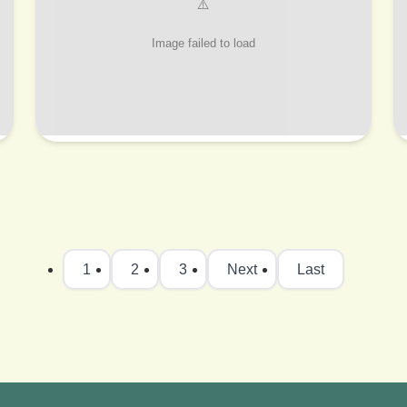
1
2
3
Next
Last