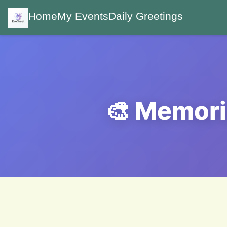
Home
My Events
Daily Greetings
🎨 Memori