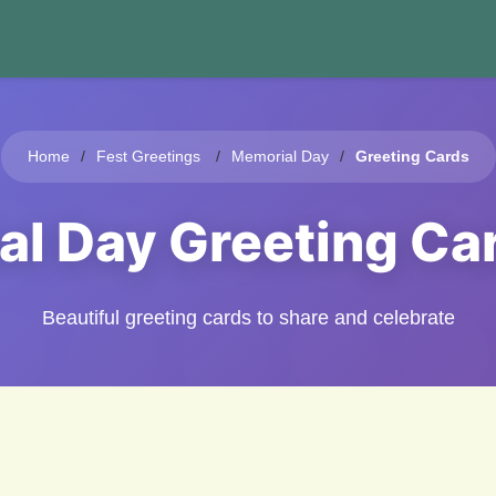
Home
Fest Greetings
Memorial Day
Greeting Cards
al Day Greeting Ca
Beautiful greeting cards to share and celebrate