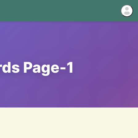
rds Page-1