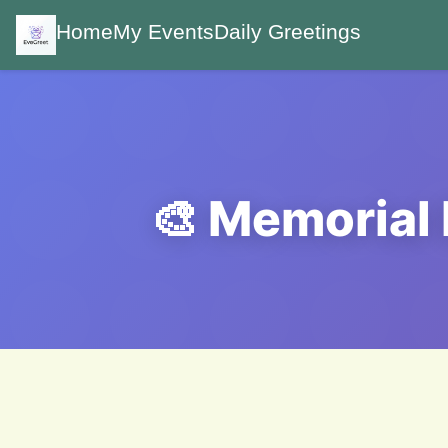
Home
My Events
Daily Greetings
🎨 Memorial