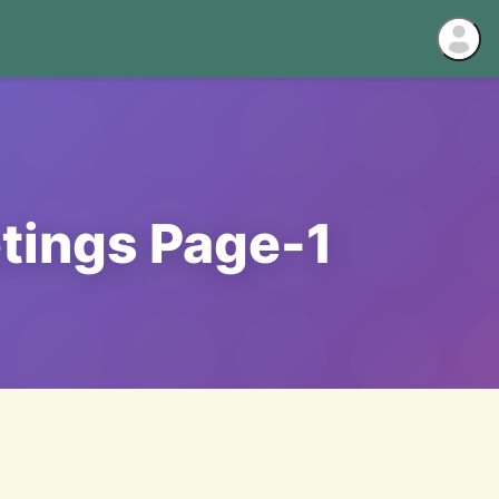
tings Page-1