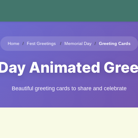
Home
Fest Greetings
Memorial Day
Greeting Cards
 Day Animated Gree
Beautiful greeting cards to share and celebrate