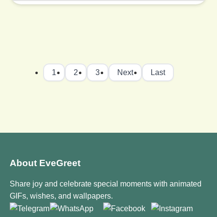
1
2
3
Next
Last
About EveGreet
Share joy and celebrate special moments with animated
GIFs, wishes, and wallpapers.