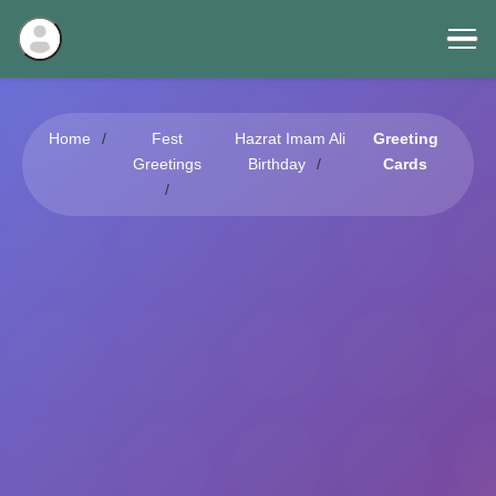
Home
Fest
Hazrat Imam Ali
Greeting
Greetings
Birthday
Cards