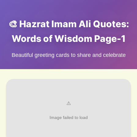
🎨 Hazrat Imam Ali Quotes:
Words of Wisdom Page-1
Beautiful greeting cards to share and celebrate