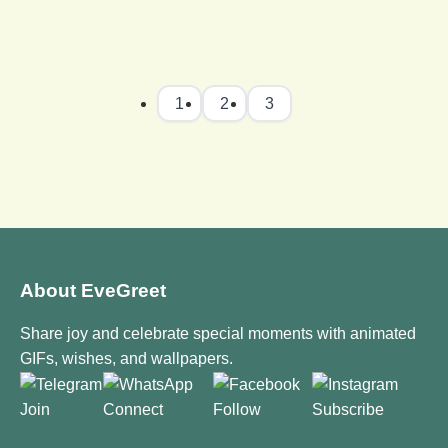
1
2
3
About EveGreet
Share joy and celebrate special moments with animated
GIFs, wishes, and wallpapers.
Join
Connect
Follow
Subscribe