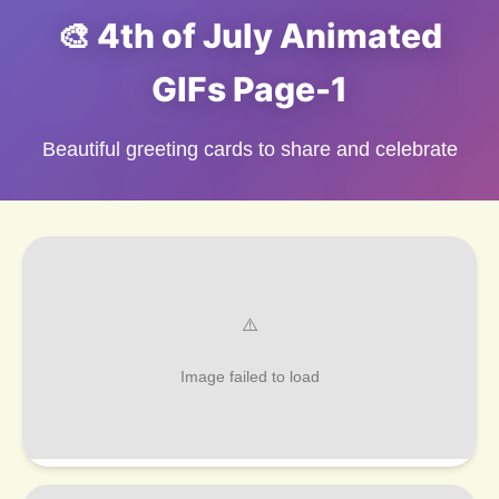
🎨 4th of July Animated
GIFs Page-1
Beautiful greeting cards to share and celebrate