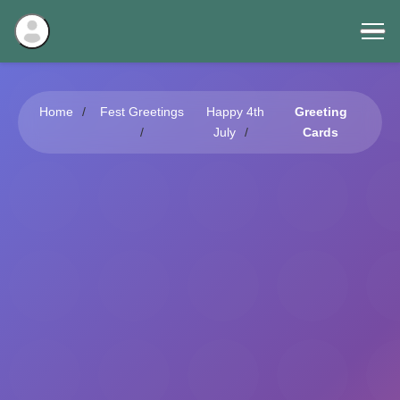
Home
Fest Greetings
Happy 4th
Greeting
July
Cards