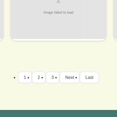
1
2
3
Next
Last