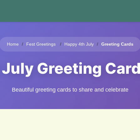
Home
Fest Greetings
Happy 4th July
Greeting Cards
f July Greeting Car
Beautiful greeting cards to share and celebrate