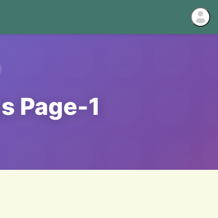
ds Page-1