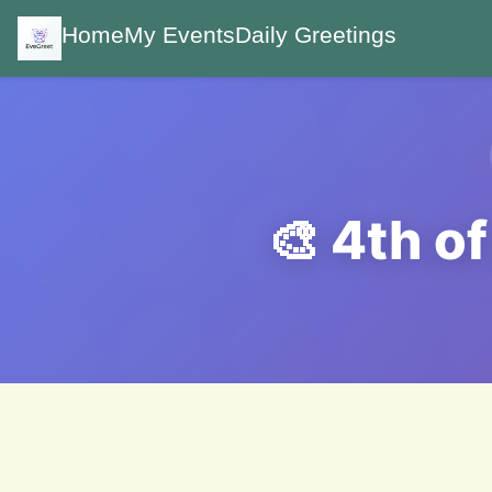
Home
My Events
Daily Greetings
🎨 4th o