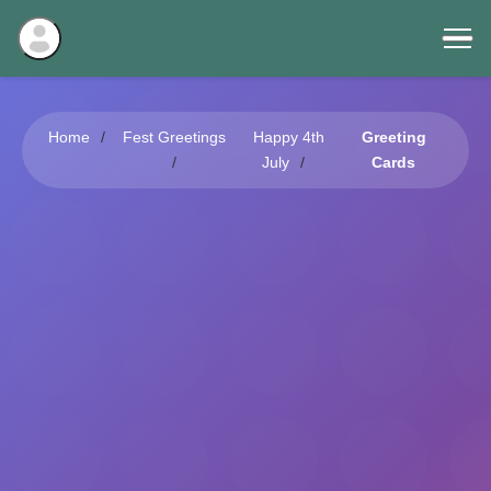
Home
Fest Greetings
Happy 4th
Greeting
July
Cards