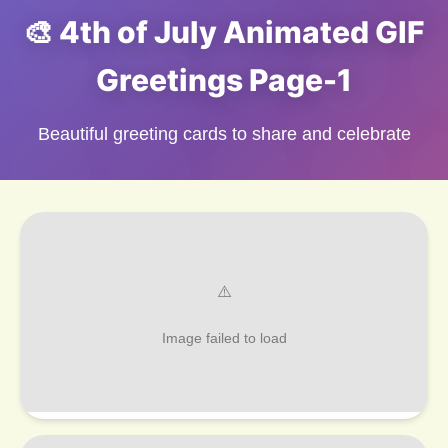
🎨 4th of July Animated GIF
Greetings Page-1
Beautiful greeting cards to share and celebrate