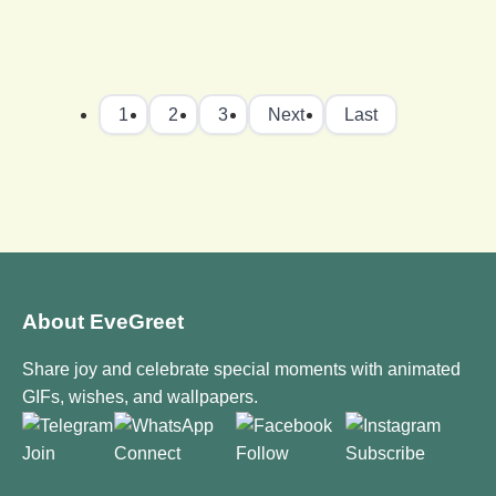
1
2
3
Next
Last
About EveGreet
Share joy and celebrate special moments with animated
GIFs, wishes, and wallpapers.
Join
Connect
Follow
Subscribe