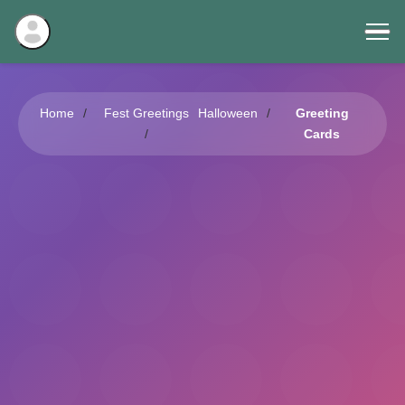
Home
Fest Greetings
Halloween
Greeting
Cards