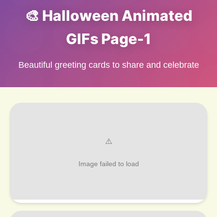
🎨 Halloween Animated
GIFs Page-1
Beautiful greeting cards to share and celebrate