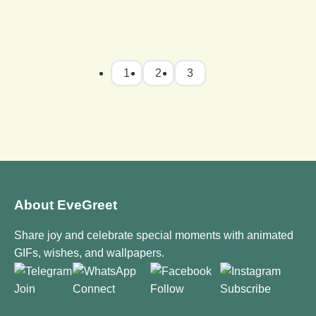
1
2
3
About EveGreet
Share joy and celebrate special moments with animated
GIFs, wishes, and wallpapers.
Join
Connect
Follow
Subscribe