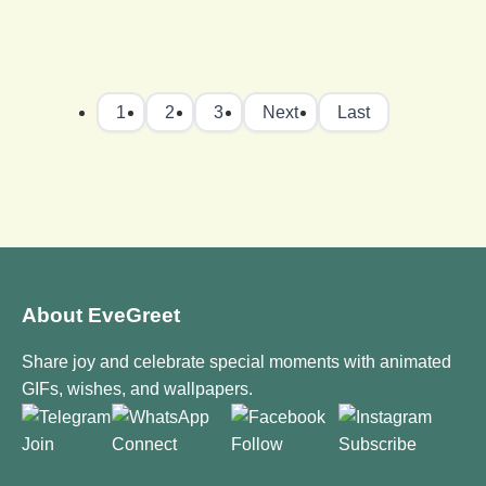
1
2
3
Next
Last
About EveGreet
Share joy and celebrate special moments with animated
GIFs, wishes, and wallpapers.
Join
Connect
Follow
Subscribe