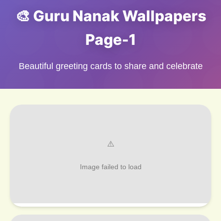
🎨 Guru Nanak Wallpapers
Page-1
Beautiful greeting cards to share and celebrate