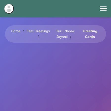
Home
Fest Greetings
Guru Nanak
Greeting
Jayanti
Cards