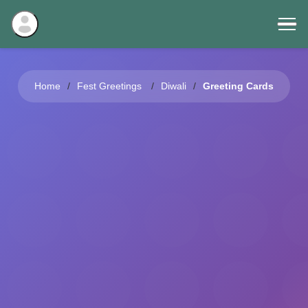
Home
Fest Greetings
Diwali
Greeting Cards