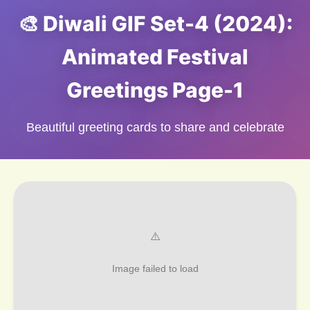
🎨 Diwali GIF Set-4 (2024):
Animated Festival
Greetings Page-1
Beautiful greeting cards to share and celebrate