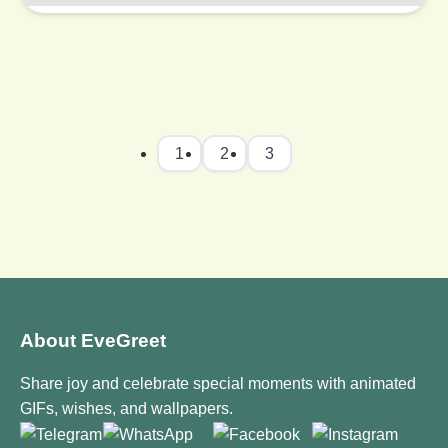
1
2
3
About EveGreet
Share joy and celebrate special moments with animated
GIFs, wishes, and wallpapers.