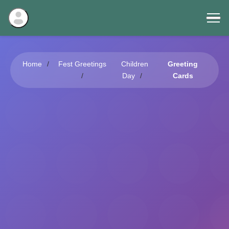
Home
Fest Greetings
Children
Greeting
Day
Cards