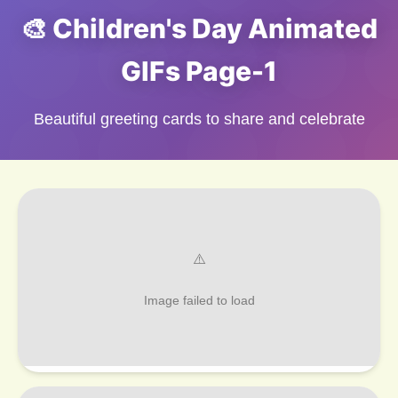
🎨 Children's Day Animated
GIFs Page-1
Beautiful greeting cards to share and celebrate