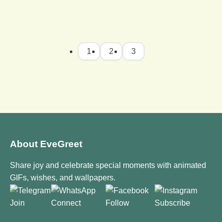
1
2
3
About EveGreet
Share joy and celebrate special moments with animated
GIFs, wishes, and wallpapers.
Join
Connect
Follow
Subscribe