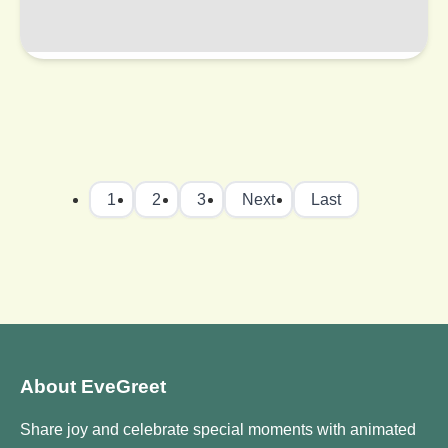
1
2
3
Next
Last
About EveGreet
Share joy and celebrate special moments with animated