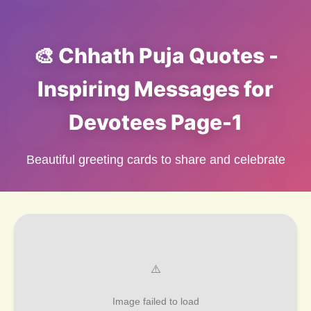
🎨 Chhath Puja Quotes -
Inspiring Messages for
Devotees Page-1
Beautiful greeting cards to share and celebrate