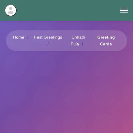
Home
Fest Greetings
Chhath
Greeting
Puja
Cards