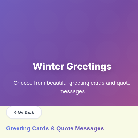
Winter Greetings
Choose from beautiful greeting cards and quote
messages
Go Back
Greeting Cards & Quote Messages