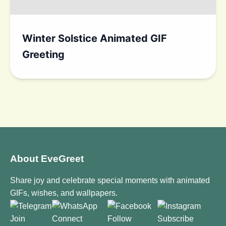
Winter Solstice Animated GIF
Greeting
About EveGreet
Share joy and celebrate special moments with animated
GIFs, wishes, and wallpapers.
Join
Connect
Follow
Subscribe