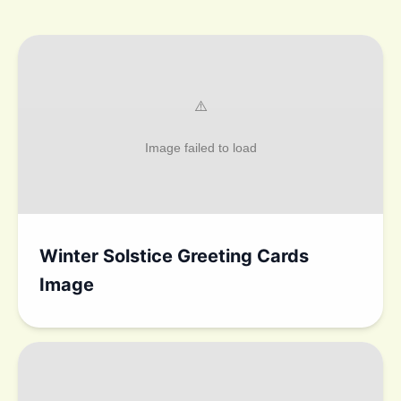
Winter Solstice Greeting Cards
Image