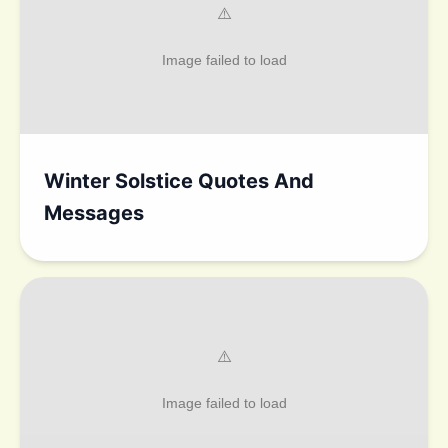
Winter Solstice Quotes And
Messages