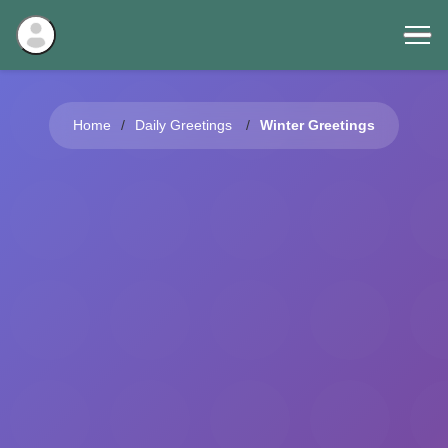
Home
Daily Greetings
Winter Greetings